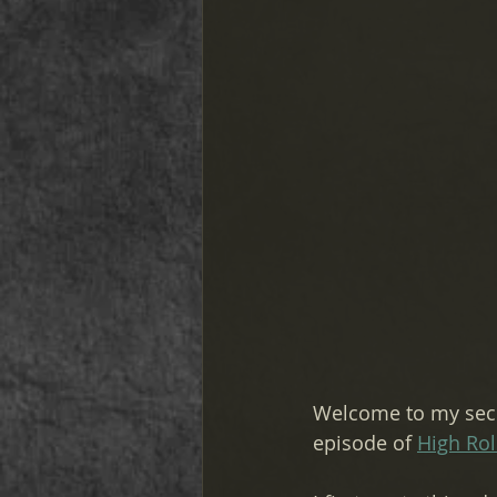
Welcome to my seco
episode of 
High Rol