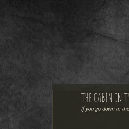
THE CABIN IN 
If you go down to the 