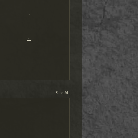
See All