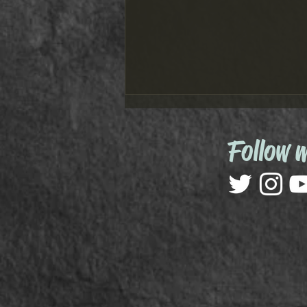
Follow 
Marvel Move: Audio Adventures