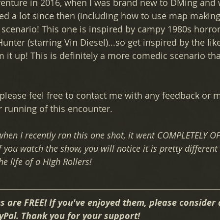
adventure in 2016, when I was brand new to DMing and 
ned a lot since then (including how to use map making
 scenario! This one is inspired by campy 1980s horro
unter (starring Vin Diesel)...so get inspired by the like
 it up! This is definitely a more comedic scenario th
, please feel free to contact me with any feedback or
running of this encounter.
 when I recently ran this one shot, it went COMPLETELY OF
 you watch the show, you will notice it is pretty different 
he life of a High Rollers!
s are FREE! If you've enjoyed them, please consider 
yPal. Thank you for your support!