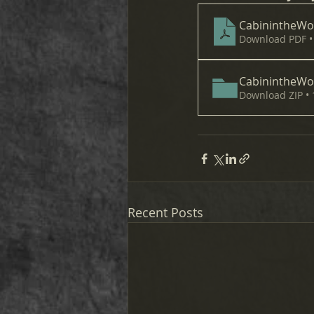
CabinintheW
Download PDF •
CabinintheW
Download ZIP •
Recent Posts