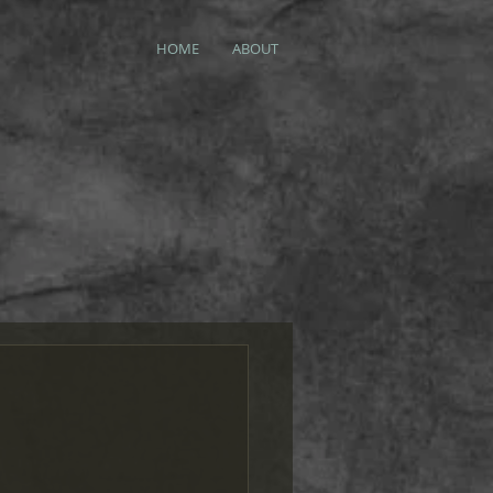
HOME
ABOUT