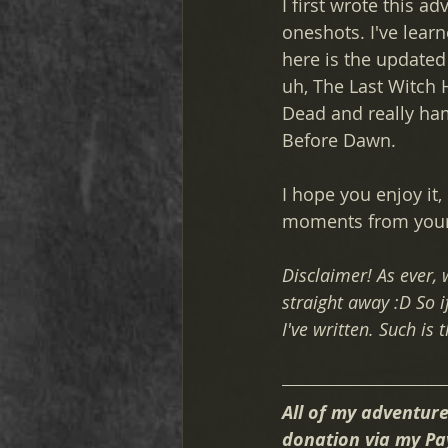
I first wrote this 
oneshots. I've lear
here is the updated
uh, The Last Witch H
Dead and really ham
Before Dawn. 
I hope you enjoy it
moments from your 
Disclaimer! As ever,
straight away :D So if
I've written. Such is t
All of my adventure
donation via my Pa