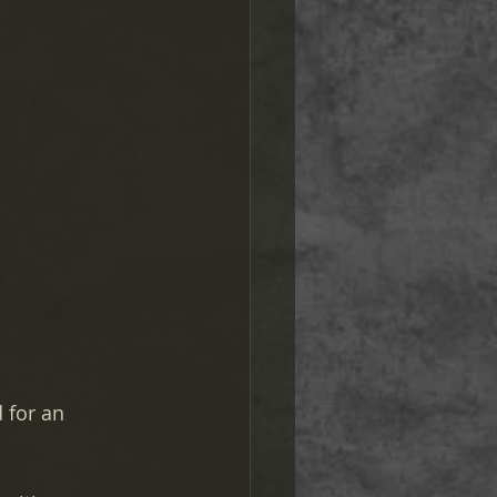
 for an 