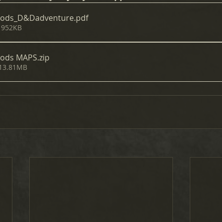
oods_D&Dadventure
.pdf
 952KB
oods MAPS
.zip
 13.81MB