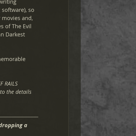
writing 
 software), so 
r movies and, 
s of The Evil 
an Darkest 
 memorable 
F RAILS 
to the details 
dropping a 