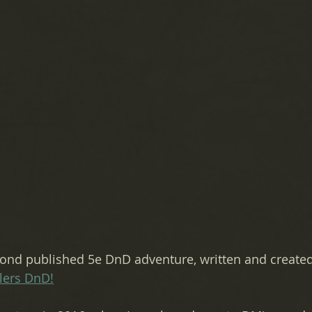
nd published 5e DnD adventure, written and created
lers DnD!