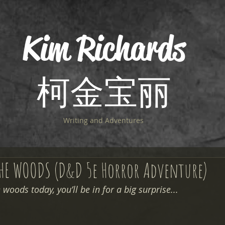
Kim Richards
柯金宝丽
Writing and Adventures
THE WOODS (D&D 5e Horror Adventure)
woods today, you’ll be in for a big surprise... 